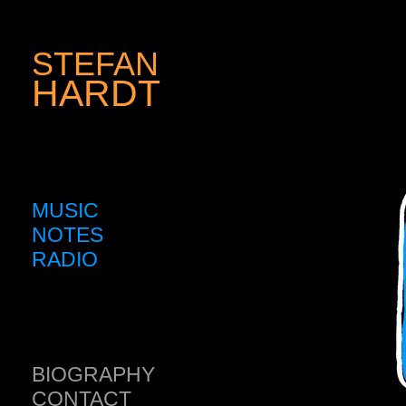
STEFAN
HARDT
MUSIC
NOTES
RADIO
BIOGRAPHY
CONTACT