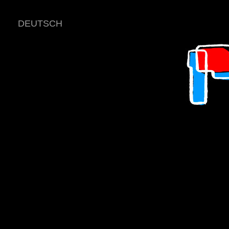
DEUTSCH