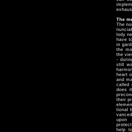
implem
exhaus
The me
The no
nunciat
lo­dy 
have t
in gar
the mo
the vie
- durin
still 
harmon
heart o
and ma
called
does i
precon
their p
element
tional 
vanced
upon 
protec
help t