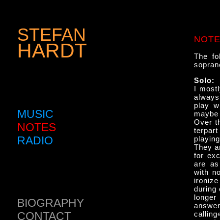
STEFAN
NOT
HARDT
The fo
sopran
Solo:
I mostl
always
play w
MUSIC
maybe 
Over th
NOTES
terpart
RADIO
playing
They ar
for ex
are as
with n
ironiz
during
longer
BIOGRAPHY
an­swer
CONTACT
calling