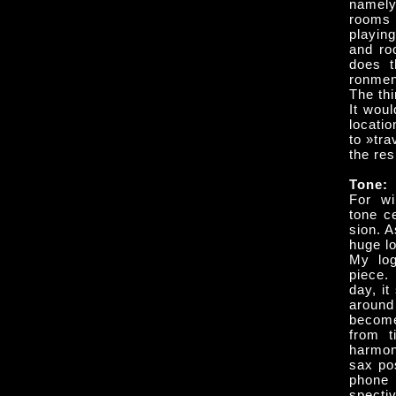
namely
rooms 
playing
and ro
does t
ronmen
The th
It woul
locati
to »tra
the re
Tone:
For wi
tone ce
sion. A
huge lo
My log
piece.
day, it
around
becomes
from t
harmon
sax po
phone 
specti