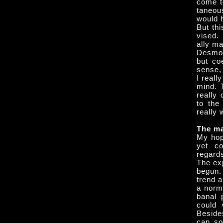
come t
taneou
would 
But thi
vised.
ally m
Desmon
but coe
sense, 
I reall
mind. T
really
to the
really 
The ma
My hop
yet co
regard
The exp
begun.
trend a
a norm
banal p
could 
Besides
can so