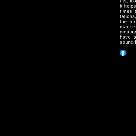
fits, l
it hel
times 
tation
the int
mance 
ginati
have a
sound i