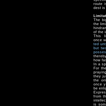
route 
dest is
Limita
The bi
the lim
hindra
of the 
This l
once w
ted un
but tw
pos­se
thereby
how fas
In a sp
For th
prayin
they j
the on
once y
be enli
Expres
from th
intell
is som