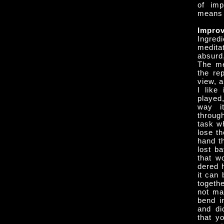
of imp
means c
Improv
Ingred
medita
absurd,
The med
the re
view, 
I like
played
way it
throug
task w
lose t
hand th
lost ba
that w
dered h
it can 
togeth
not ma
bend in
and di
that yo