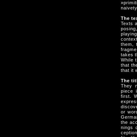
»primi
naivety
The te
Texts 
posing
playin
contex
them, 
fragme
takes 
While t
that th
that it
The tit
They n
piece 
first.
expres
discove
or wor
German
the acc
nings 
ceptio